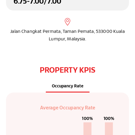
6
.75
-
7
.00
/
7
.00
Jalan Changkat Permata, Taman Pemata, 533000 Kuala
Lumpur, Malaysia.
PROPERTY KPIS
Occupancy Rate
Average Occupancy Rate
100%
100%