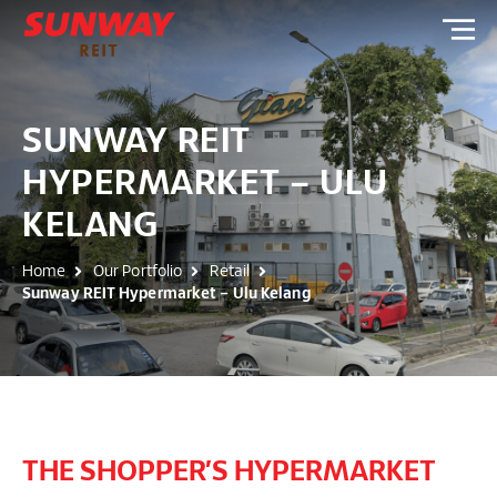
SUNWAY REIT
HYPERMARKET – ULU
KELANG
Home
Our Portfolio
Retail
Sunway REIT Hypermarket – Ulu Kelang
THE SHOPPER’S HYPERMARKET