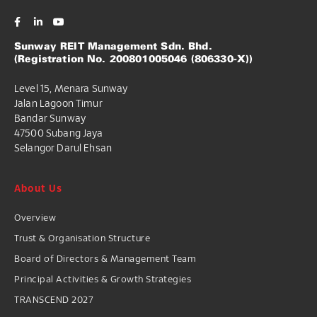
Sunway REIT Management Sdn. Bhd.
(Registration No. 200801005046 (806330-X))
Level 15, Menara Sunway
Jalan Lagoon Timur
Bandar Sunway
47500 Subang Jaya
Selangor Darul Ehsan
About Us
Overview
Trust & Organisation Structure
Board of Directors & Management Team
Principal Activities & Growth Strategies
TRANSCEND 2027