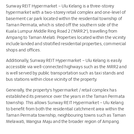
Sunway REIT Hypermarket – Ulu Kelang is a three-storey
hypermarket with a two-storey retail complex and one-level of
basement car park located within the residential township of
Taman Permata, which is sited off the southern side of the
Kuala Lumpur Middle Ring Road 2 (“MRR2”), travelling from
Ampang to Taman Melati. Properties located within the vicinity
include landed and stratified residential properties, commercial
shops and offices.
Additionally, Sunway REIT Hypermarket – Ulu Kelang is easily
accessible via well-connected highways such as the MRR2 and
is well served by public transportation such as taxi stands and
bus stations within close vicinity of the property.
Generally, the property’s hypermarket / retail complex has
established its presence over the years in the Taman Permata
township. This allows Sunway REIT Hypermarket – Ulu Kelang
to benefit from both the residential catchment area within the
Taman Permata township, neighbouring towns such as Taman
Melawati, Wangsa Maju and the broader region of Ampang.