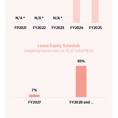
N/A *
N/A *
N/A *
FP2021
FY2022
FY2023
FY2024
FY2025
Lease Expiry Schedule
(expiring tenancies as % of total NLA)
93%
7%
FY2027
FY2028 and ...