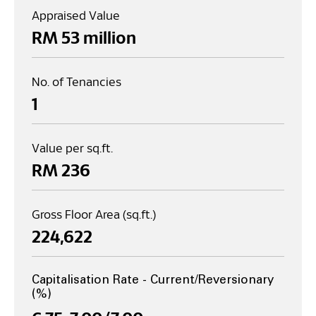
Appraised Value
RM 
53
 million
No. of Tenancies
1
Value per sq.ft.
RM 
236
Gross Floor Area (sq.ft.)
224,622
Capitalisation Rate - Current/Reversionary
(%)