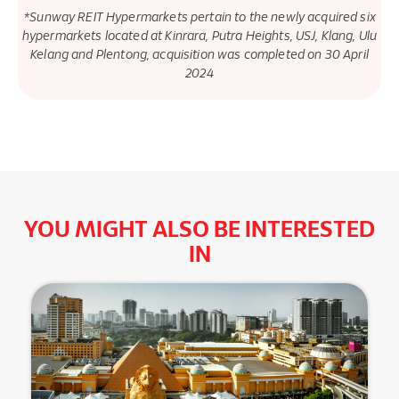
*Sunway REIT Hypermarkets pertain to the newly acquired six
hypermarkets located at Kinrara, Putra Heights, USJ, Klang, Ulu
Kelang and Plentong, acquisition was completed on 30 April
2024
YOU MIGHT ALSO BE INTERESTED
IN