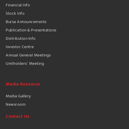
Financial Info
Stock Info
Bursa Announcements
Publication & Presentations
Distribution Info
Investor Centre
Annual General Meetings
Unitholders’ Meeting
Media Resource
Media Gallery
Newsroom
Contact Us