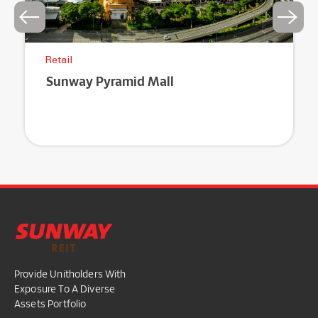
Retail
Sunway Pyramid Mall
Provide Unitholders With
Exposure To A Diverse
Assets Portfolio