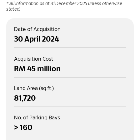
* All information as at 31 December 2025 unless otherwise
stated.
Date of Acquisition
30 April 2024
Acquisition Cost
RM 
45
 million
Land Area (sq.ft.)
81,720
No. of Parking Bays
> 
160