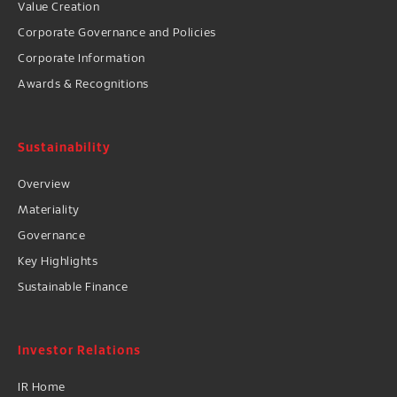
Value Creation
Corporate Governance and Policies
Corporate Information
Awards & Recognitions
Sustainability
Overview
Materiality
Governance
Key Highlights
Sustainable Finance
Investor Relations
IR Home