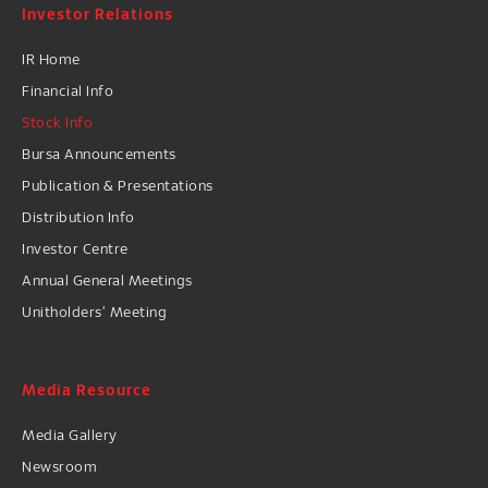
Investor Relations
IR Home
Financial Info
Stock Info
Bursa Announcements
Publication & Presentations
Distribution Info
Investor Centre
Annual General Meetings
Unitholders’ Meeting
Media Resource
Media Gallery
Newsroom