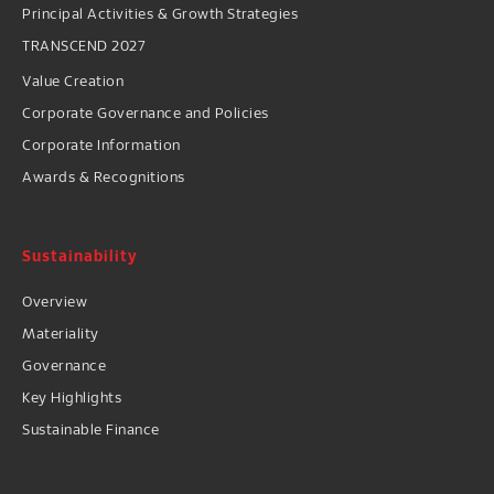
Principal Activities & Growth Strategies
TRANSCEND 2027
Value Creation
Corporate Governance and Policies
Corporate Information
Awards & Recognitions
Sustainability
Overview
Materiality
Governance
Key Highlights
Sustainable Finance