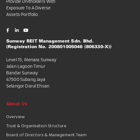
Provide Unitholders With
Exposure To A Diverse
Assets Portfolio
Sunway REIT Management Sdn. Bhd.
(Registration No. 200801005046 (806330-X))
Level 15, Menara Sunway
Jalan Lagoon Timur
Bandar Sunway
47500 Subang Jaya
Selangor Darul Ehsan
About Us
Overview
Trust & Organisation Structure
Board of Directors & Management Team