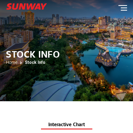
STOCK INFO
Home
Stock Info