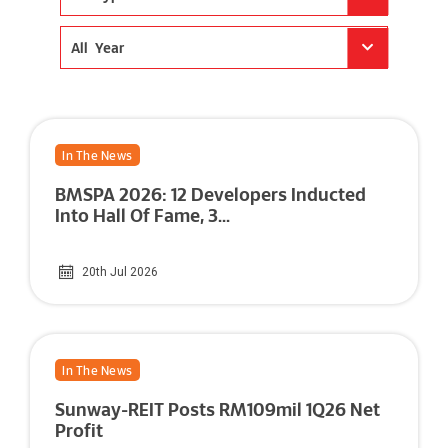
All Year
In The News
BMSPA 2026: 12 Developers Inducted
Into Hall Of Fame, 3...
20th Jul 2026
In The News
Sunway-REIT Posts RM109mil 1Q26 Net
Profit