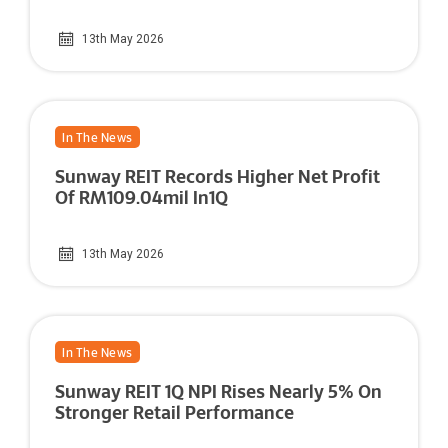
13th May 2026
In The News
Sunway REIT Records Higher Net Profit
Of RM109.04mil In1Q
13th May 2026
In The News
Sunway REIT 1Q NPI Rises Nearly 5% On
Stronger Retail Performance