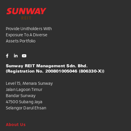
Provide Unitholders With
Exposure To A Diverse
Assets Portfolio
Sunway REIT Management Sdn. Bhd.
(Registration No. 200801005046 (806330-X))
Level 15, Menara Sunway
Jalan Lagoon Timur
Bandar Sunway
47500 Subang Jaya
Selangor Darul Ehsan
About Us