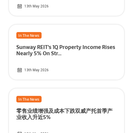
13th May 2026
In The News
Sunway REIT’s 1Q Property Income Rises
Nearly 5% On Str...
13th May 2026
In The News
零售业绩增强及成本下跌双威产托首季产
业收入升近5%