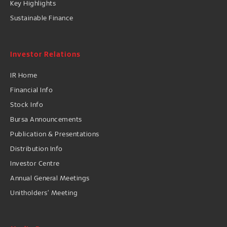
Key Highlights
Sustainable Finance
Investor Relations
IR Home
Financial Info
Stock Info
Bursa Announcements
Publication & Presentations
Distribution Info
Investor Centre
Annual General Meetings
Unitholders’ Meeting