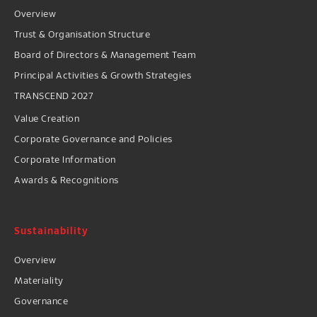
Overview
Trust & Organisation Structure
Board of Directors & Management Team
Principal Activities & Growth Strategies
TRANSCEND 2027
Value Creation
Corporate Governance and Policies
Corporate Information
Awards & Recognitions
Sustainability
Overview
Materiality
Governance