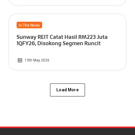
In The News
Sunway REIT Catat Hasil RM223 Juta
1QFY26, Disokong Segmen Runcit
13th May 2026
Load More