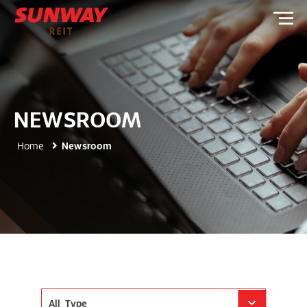
NEWSROOM
Home
Newsroom
All Type