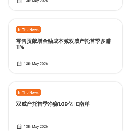
13th May 2026
In The News
零售贡献增金融成本减双威产托首季多赚
11%
13th May 2026
In The News
双威产托首季净赚1.09亿| E南洋
13th May 2026