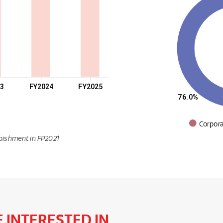
23
FY2024
FY2025
76.0%
Corpor
bishment in FP2021
 INTERESTED IN