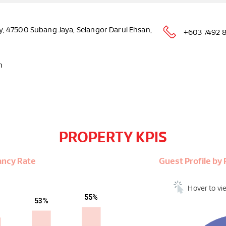
, 47500 Subang Jaya, Selangor Darul Ehsan,
+603 7492 
m
PROPERTY KPIS
ancy Rate
Guest Profile b
Hover to vi
55%
53%