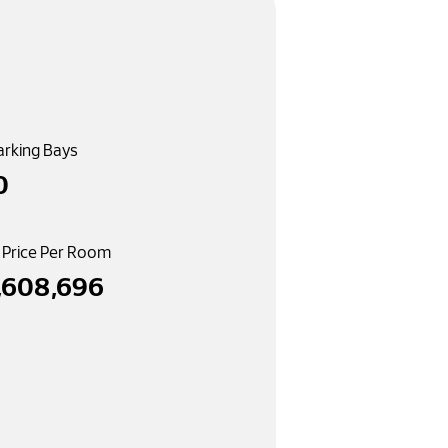
arking Bays
0
 Price Per Room
,608,696