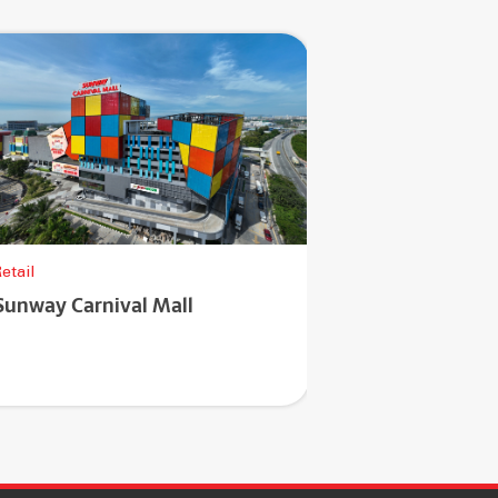
etail
Sunway Carnival Mall