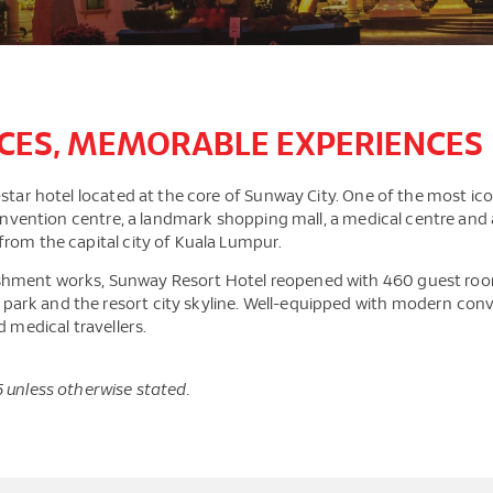
CES, MEMORABLE EXPERIENCES
tar hotel located at the core of Sunway City. One of the most iconic
 convention centre, a landmark shopping mall, a medical centre an
from the capital city of Kuala Lumpur.
hment works, Sunway Resort Hotel reopened with 460 guest rooms,
rk and the resort city skyline. Well-equipped with modern conve
d medical travellers.
5 unless otherwise stated.