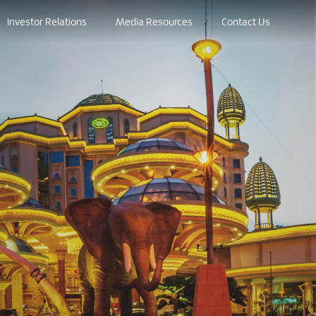
Investor Relations
Media Resources
Contact Us