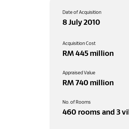
Date of Acquisition
8 July 2010
Acquisition Cost
RM 
445
 million
Appraised Value
RM 
740
 million
No. of Rooms
460
 rooms
 and 
3
 v