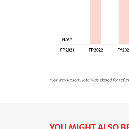
N/A *
FP2021
FP2022
FY20
*Sunway Resort Hotel was closed for refur
YOU MIGHT ALSO BE