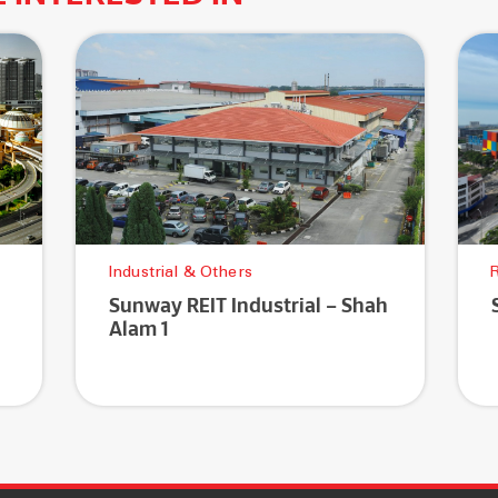
Industrial & Others
R
Sunway REIT Industrial – Shah
Alam 1