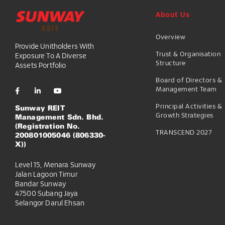
About Us
Overview
Provide Unitholders With
Trust & Organisation
Exposure To A Diverse
Structure
Assets Portfolio
Board of Directors &
Management Team
Principal Activities &
Sunway REIT
Growth Strategies
Management Sdn. Bhd.
(Registration No.
TRANSCEND 2027
200801005046 (806330-
X))
Level 15, Menara Sunway
Jalan Lagoon Timur
Bandar Sunway
47500 Subang Jaya
Selangor Darul Ehsan