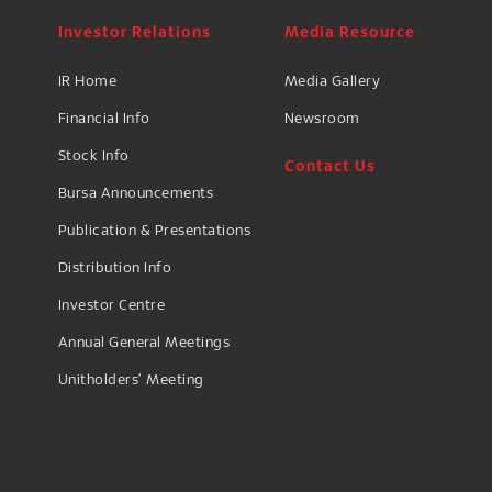
Investor Relations
Media Resource
IR Home
Media Gallery
Financial Info
Newsroom
Stock Info
Contact Us
Bursa Announcements
Publication & Presentations
Distribution Info
Investor Centre
Annual General Meetings
Unitholders’ Meeting