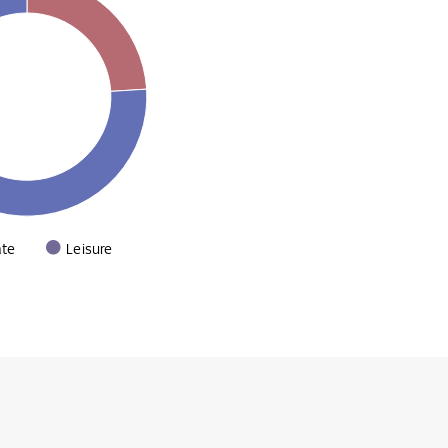
ate
Leisure