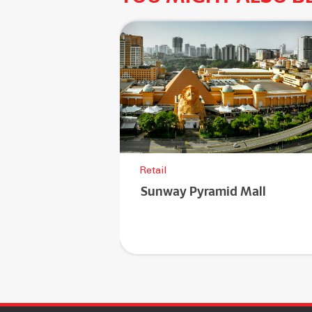
Retail
Sunway Pyramid Mall