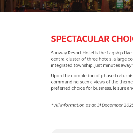
SPECTACULAR CHOI
Sunway Resort Hotel is the flagship five-s
central cluster of three hotels, a large
integrated township, just minutes away 
Upon the completion of phased refurbis
commanding scenic views of the theme pa
preferred choice for business, leisure an
* All information as at 31 December 202