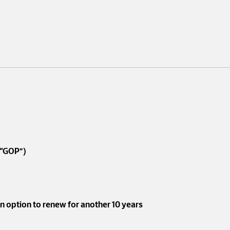
(“GOP”)
an option to renew for another 10 years