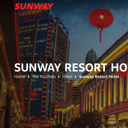
SUNWAY RESORT HO
Home
Our Portfolio
Hotel
Sunway Resort Hotel