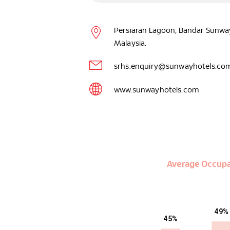
Persiaran Lagoon, Bandar Sunway
Malaysia.
srhs.enquiry@sunwayhotels.co
www.sunwayhotels.com
Average Occup
49%
45%