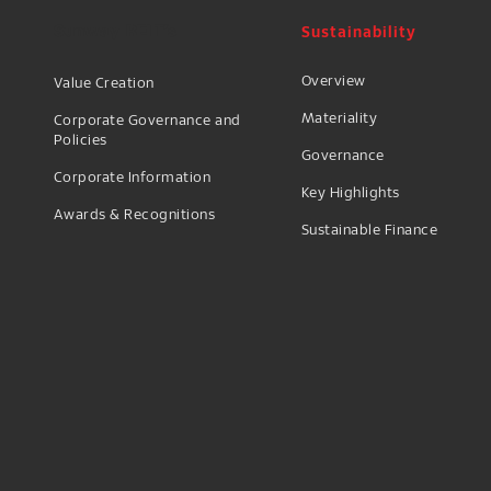
Sustainability
Sunway REIT's
Overview
Value Creation
Materiality
Corporate Governance and
Policies
Governance
Corporate Information
Key Highlights
Awards & Recognitions
Sustainable Finance