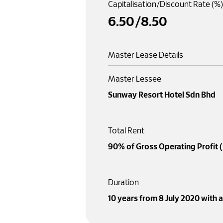
Capitalisation/Discount Rate (%)
6
.50
/
8
.50
Master Lease Details
Master Lessee
Sunway Resort Hotel Sdn Bhd
Total Rent
90% of Gross Operating Profit 
Duration
10 years from 8 July 2020 with 