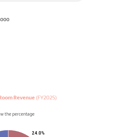
8000
y Room Revenue
(FY2025)
ew the percentage
24.0%