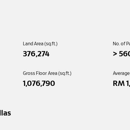
Land Area (sq.ft.)
No. of P
376,274
> 
56
Gross Floor Area (sq.ft.)
Average
1,076,790
RM 
1
illas