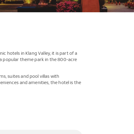
 hotels in Klang Valley, it is part of a
d a popular theme park in the 800-acre
 suites and pool villas with
niences and amenities, the hotel is the