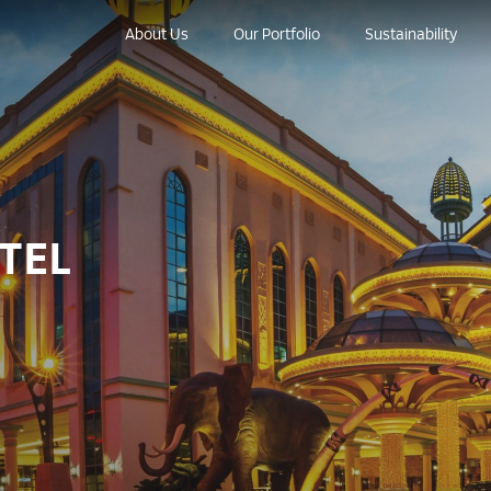
About Us
Our Portfolio
Sustainability
TEL