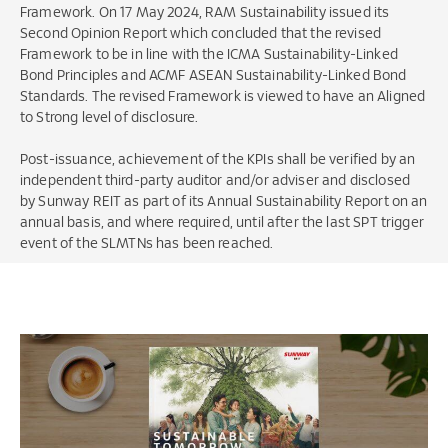
Framework. On 17 May 2024, RAM Sustainability issued its
Second Opinion Report which concluded that the revised
Framework to be in line with the ICMA Sustainability-Linked
Bond Principles and ACMF ASEAN Sustainability-Linked Bond
Standards. The revised Framework is viewed to have an Aligned
to Strong level of disclosure.
Post-issuance, achievement of the KPIs shall be verified by an
independent third-party auditor and/or adviser and disclosed
by Sunway REIT as part of its Annual Sustainability Report on an
annual basis, and where required, until after the last SPT trigger
event of the SLMTNs has been reached.