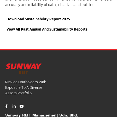
accuracy and reliability of data, initiatives and policies.
Download Sustainability Report 2025​
View All Past Annual And Sustainability Reports
Provide Unitholders With
Exposure To A Diverse
Assets Portfolio
Sunway REIT Management Sdn. Bhd.