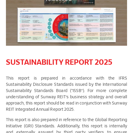
SUSTAINABILITY REPORT 2025
This report is prepared in accordance with the IFRS
Sustainability Disclosure Standards issued by the International
Sustainability Standards Board (“ISSB”). For more complete
understanding of Sunway REIT’s business strategy and overall
approach, this report should be read in conjunction with Sunway
REIT Integrated Annual Report 2025.
This report is also prepared in reference to the Global Reporting
Initiative (GRI) Standards. Additionally, this report is internally
and externally assured by third party verifiers to ensure