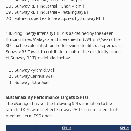
Sunway REIT Industrial – Shah Alam 1
Sunway REIT Industrial – Petaling Jaya 1
Future properties to be acquired by Sunway REIT
“
Building Energy Intensity (BEI)
”
is as defined by the Green
Building Index Malaysia and measured in (kWh/m2/year). The
KPI shall be calculated for the following identified properties in
Sunway REIT (which contribute to bulk of the electricity usage
of Sunway REIT) as detailed below:
Sunway Pyramid Mall
Sunway Carnival Mall
Sunway Putra Mall
Sustainability Performance Targets (SPTs)
The Manager has set the following SPTs in relation to the
selected KPIs which reflect Sunway REIT’s commitment to its
medium-term ESG goals.