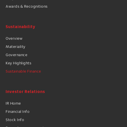
Awards & Recognitions
Sustainability
Overview
Materiality
Governance
Key Highlights
Sustainable Finance
Investor Relations
IR Home
Financial Info
Stock Info