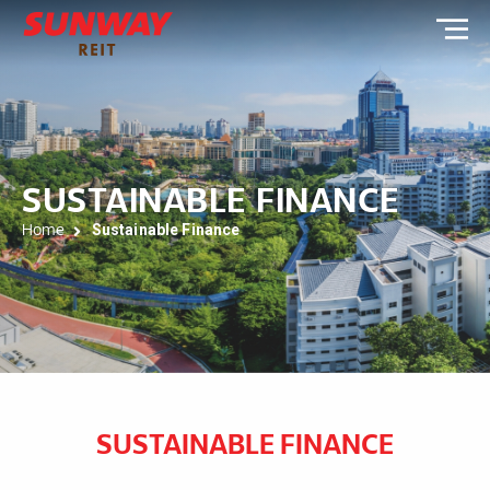
SUSTAINABLE FINANCE
Home
Sustainable Finance
SUSTAINABLE FINANCE