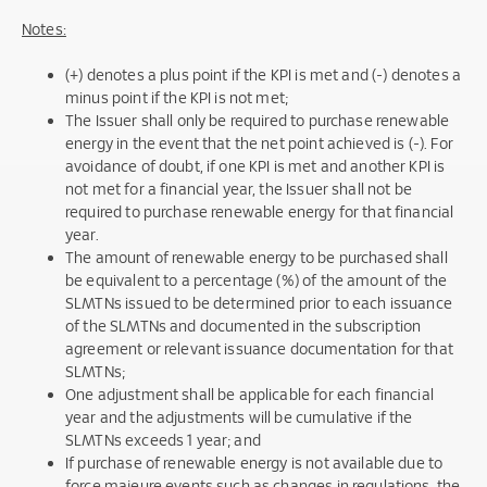
Notes:
(+) denotes a plus point if the KPI is met and (-) denotes a
minus point if the KPI is not met;
The Issuer shall only be required to purchase renewable
energy in the event that the net point achieved is (-). For
avoidance of doubt, if one KPI is met and another KPI is
not met for a financial year, the Issuer shall not be
required to purchase renewable energy for that financial
year.
The amount of renewable energy to be purchased shall
be equivalent to a percentage (%) of the amount of the
SLMTNs issued to be determined prior to each issuance
of the SLMTNs and documented in the subscription
agreement or relevant issuance documentation for that
SLMTNs;
One adjustment shall be applicable for each financial
year and the adjustments will be cumulative if the
SLMTNs exceeds 1 year; and
If purchase of renewable energy is not available due to
force majeure events such as changes in regulations, the