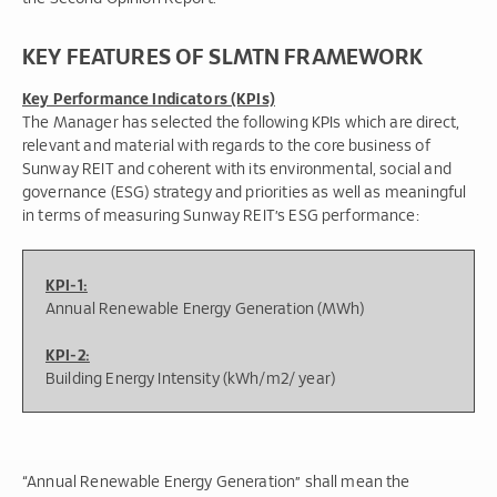
KEY FEATURES OF SLMTN FRAMEWORK
Key Performance Indicators (KPIs)
The Manager has selected the following KPIs which are direct,
relevant and material with regards to the core business of
Sunway REIT and coherent with its environmental, social and
governance (ESG) strategy and priorities as well as meaningful
in terms of measuring Sunway REIT’s ESG performance:
KPI-1:
Annual Renewable Energy Generation (MWh)
KPI-2:
Building Energy Intensity (kWh/m2/ year)
“Annual Renewable Energy Generation” shall mean the