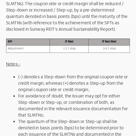
SLMTNs). The coupon rate or credit margin shall be reduced /
Step-down or increased / Step-up, by a pre-determined
quantum denoted in basis points (bps) until the maturity of the
SLMTNs (with reference to the achievement of the SPTs as
disclosed in Sunway REIT’s Annual Sustainability Report).
Notes:-
(-) denotes a Step-down from the original coupon rate or
credit margin, whereas (+) denotes a Step-up from the
original coupon rate or credit margin;
For avoidance of doubt, the Issuer may opt for either
Step-down or Step-up, or combination of both, as
documented in the relevant issuance documentation for
that SLMTNs;
The quantum of the Step-down or Step-up shall be
denoted in basis points (bps) to be determined prior to
each issuance of the SLMTNs and documented in the