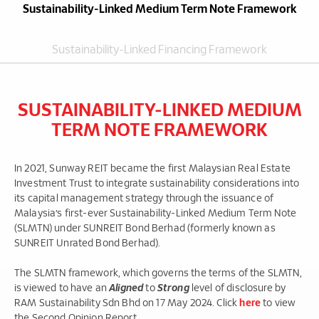
Sustainability-Linked Medium Term Note Framework
Sustainability-Linked Financing Framework
SUSTAINABILITY-LINKED MEDIUM
TERM NOTE FRAMEWORK
In 2021, Sunway REIT became the first Malaysian Real Estate
Investment Trust to integrate sustainability considerations into
its capital management strategy through the issuance of
Malaysia’s first-ever Sustainability-Linked Medium Term Note
(SLMTN) under SUNREIT Bond Berhad (formerly known as
SUNREIT Unrated Bond Berhad).
The SLMTN framework, which governs the terms of the SLMTN,
is viewed to have an
Aligned
to
Strong
level of disclosure by
RAM Sustainability Sdn Bhd on 17 May 2024. Click
here
to view
the Second Opinion Report.