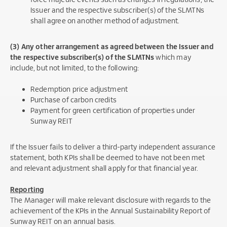
Issuer and the respective subscriber(s) of the SLMTNs
shall agree on another method of adjustment.
(3) Any other arrangement as agreed between the Issuer and
the respective subscriber(s)
of the SLMTNs
which may
include, but not limited, to the following:
Redemption price adjustment
Purchase of carbon credits
Payment for green certification of properties under
Sunway REIT
If the Issuer fails to deliver a third-party independent assurance
statement, both KPIs shall be deemed to have not been met
and relevant adjustment shall apply for that financial year.
Reporting
The Manager will make relevant disclosure with regards to the
achievement of the KPIs in the Annual Sustainability Report of
Sunway REIT on an annual basis.