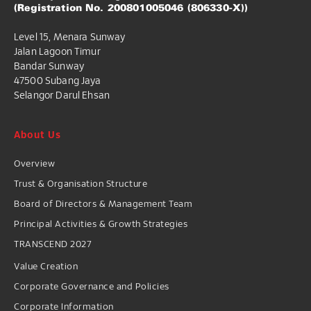
(Registration No. 200801005046 (806330-X))
Level 15, Menara Sunway
Jalan Lagoon Timur
Bandar Sunway
47500 Subang Jaya
Selangor Darul Ehsan
About Us
Overview
Trust & Organisation Structure
Board of Directors & Management Team
Principal Activities & Growth Strategies
TRANSCEND 2027
Value Creation
Corporate Governance and Policies
Corporate Information