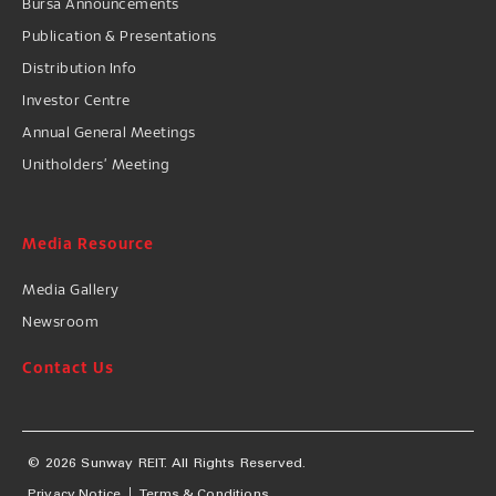
Bursa Announcements
Publication & Presentations
Distribution Info
Investor Centre
Annual General Meetings
Unitholders’ Meeting
Media Resource
Media Gallery
Newsroom
Contact Us
© 2026 Sunway REIT. All Rights Reserved.
Privacy Notice
Terms & Conditions