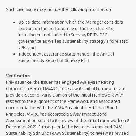
Such disclosure may include the following information:
Up-to-date information which the Manager considers
relevant on the performance of the selected KPIs,
including but not limited to Sunway REIT’s ESG
governance as well as sustainability strategy and related
KPIs; and
Independent assurance statement on the Annual
Sustainability Report of Sunway REIT.
Verification
Pre-issuance, the Issuer has engaged Malaysian Rating
Corporation Berhad (MARC) to review its initial Framework and
provide a Second-Party Opinion of the initial Framework with
respect to the alignment of the Framework and associated
documentation with the ICMA Sustainability-Linked Bond
Principles. MARC has accorded a
Silver
Impact Bond
Assessment pursuant to its review of the initial Framework on 2
December 2021. Subsequently, the Issuer has engaged RAM
Sustainability Sdn Bhd (RAM Sustainability) to review its revised