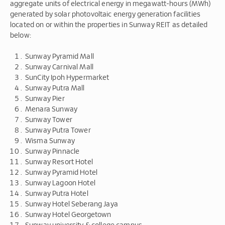
aggregate units of electrical energy in megawatt-hours (MWh)
generated by solar photovoltaic energy generation facilities
located on or within the properties in Sunway REIT as detailed
below:
Sunway Pyramid Mall
Sunway Carnival Mall
SunCity Ipoh Hypermarket
Sunway Putra Mall
Sunway Pier
Menara Sunway
Sunway Tower
Sunway Putra Tower
Wisma Sunway
Sunway Pinnacle
Sunway Resort Hotel
Sunway Pyramid Hotel
Sunway Lagoon Hotel
Sunway Putra Hotel
Sunway Hotel Seberang Jaya
Sunway Hotel Georgetown
Sunway university & college campus