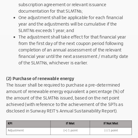
subscription agreement or relevant issuance
documentation for that SLMTNs;
One adjustment shall be applicable for each financial
year and the adjustments will be cumulative if the
SLMTNs exceeds 1 year; and
The adjustment shall take effect for that financial year
from the first day of the next coupon period following
completion of an annual assessment of the relevant
financial year until the next assessment / maturity date
of the SLMTNs, whichever is earlier.
(2) Purchase of renewable energy
The Issuer shall be required to purchase a pre-determined
amount of renewable energy equivalent a percentage (%) of
the amount of the SLMTNs issued, based on the net point
achieved (with reference to the achievement of the SPTs as
disclosed in Sunway REIT’s Annual Sustainability Report).