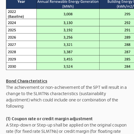
Bond Characteristics
The achievement or non-achievement of the SPT will result in a
change to the SLMTNs characteristics (sustainability
adjustment) which could include one or combination of the
following:
(1) Coupon rate or credit margin adjustment
A Step-down or Step-up shall be applied on the original coupon
rate (for fixed rate SLMTNs) or credit margin (for floating rate