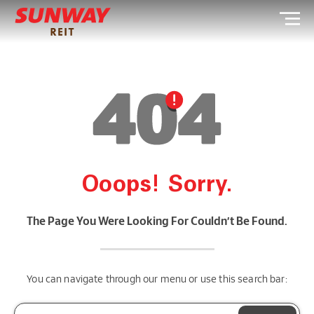
Ooops! Sorry.
The Page You Were Looking For Couldn’t Be Found.
You can navigate through our menu or use this search bar: