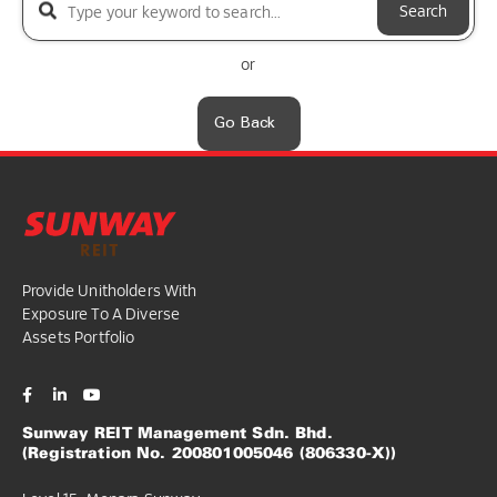
Search
or
Go Back
Provide Unitholders With
Exposure To A Diverse
Assets Portfolio
Sunway REIT Management Sdn. Bhd.
(Registration No. 200801005046 (806330-X))