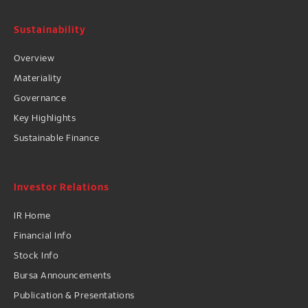
Sustainability
Overview
Materiality
Governance
Key Highlights
Sustainable Finance
Investor Relations
IR Home
Financial Info
Stock Info
Bursa Announcements
Publication & Presentations