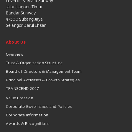
Level 15, Menara Sunway
Jalan Lagoon Timur
Bandar Sunway
47500 Subang Jaya
Selangor Darul Ehsan
About Us
Overview
Trust & Organisation Structure
Board of Directors & Management Team
Principal Activities & Growth Strategies
TRANSCEND 2027
Value Creation
Corporate Governance and Policies
Corporate Information
Awards & Recognitions