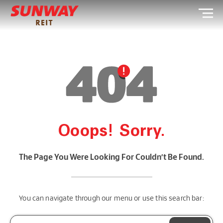
Ooops! Sorry.
The Page You Were Looking For Couldn’t Be Found.
You can navigate through our menu or use this search bar: