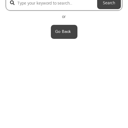
Search
or
Go Back