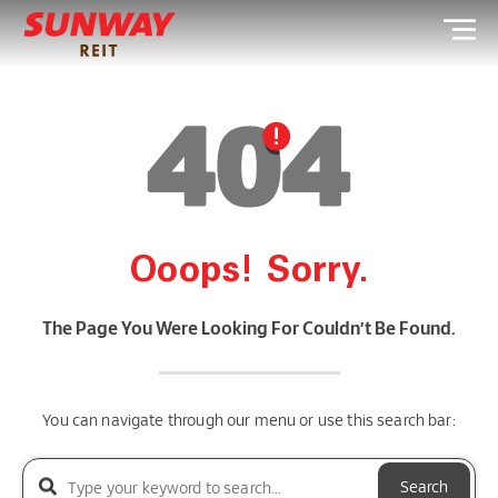
Ooops! Sorry.
The Page You Were Looking For Couldn’t Be Found.
You can navigate through our menu or use this search bar:
Search