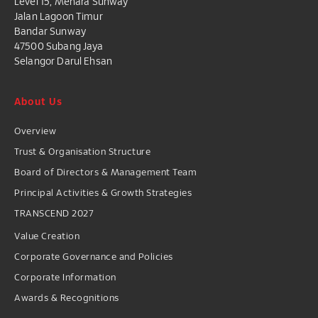
Level 15, Menara Sunway
Jalan Lagoon Timur
Bandar Sunway
47500 Subang Jaya
Selangor Darul Ehsan
About Us
Overview
Trust & Organisation Structure
Board of Directors & Management Team
Principal Activities & Growth Strategies
TRANSCEND 2027
Value Creation
Corporate Governance and Policies
Corporate Information
Awards & Recognitions