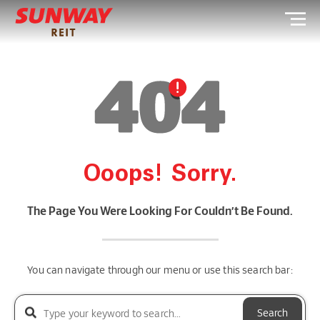
Ooops! Sorry.
The Page You Were Looking For Couldn’t Be Found.
You can navigate through our menu or use this search bar:
Search