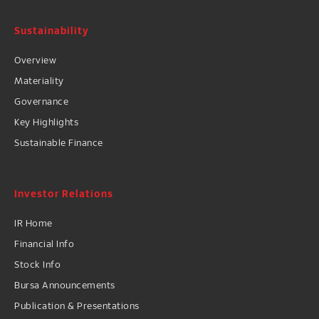
Sustainability
Overview
Materiality
Governance
Key Highlights
Sustainable Finance
Investor Relations
IR Home
Financial Info
Stock Info
Bursa Announcements
Publication & Presentations