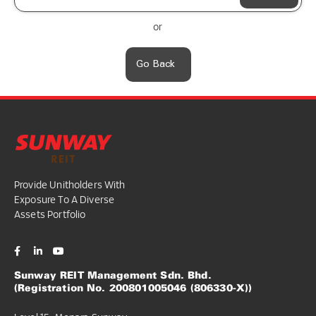
or
Go Back
Provide Unitholders With
Exposure To A Diverse
Assets Portfolio
Sunway REIT Management Sdn. Bhd.
(Registration No. 200801005046 (806330-X))