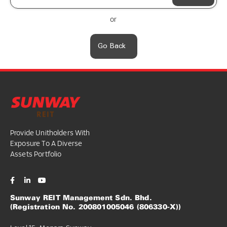
or
Go Back
Provide Unitholders With
Exposure To A Diverse
Assets Portfolio
Sunway REIT Management Sdn. Bhd.
(Registration No. 200801005046 (806330-X))