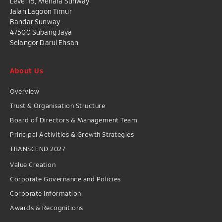
Level 15, Menara Sunway
Jalan Lagoon Timur
Bandar Sunway
47500 Subang Jaya
Selangor Darul Ehsan
About Us
Overview
Trust & Organisation Structure
Board of Directors & Management Team
Principal Activities & Growth Strategies
TRANSCEND 2027
Value Creation
Corporate Governance and Policies
Corporate Information
Awards & Recognitions