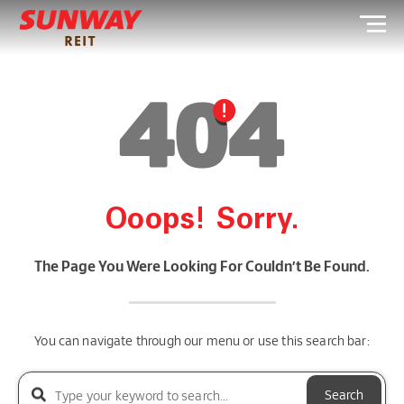
Ooops! Sorry.
The Page You Were Looking For Couldn’t Be Found.
You can navigate through our menu or use this search bar:
Search