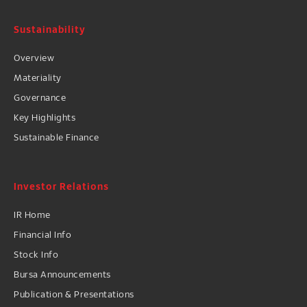
Sustainability
Overview
Materiality
Governance
Key Highlights
Sustainable Finance
Investor Relations
IR Home
Financial Info
Stock Info
Bursa Announcements
Publication & Presentations