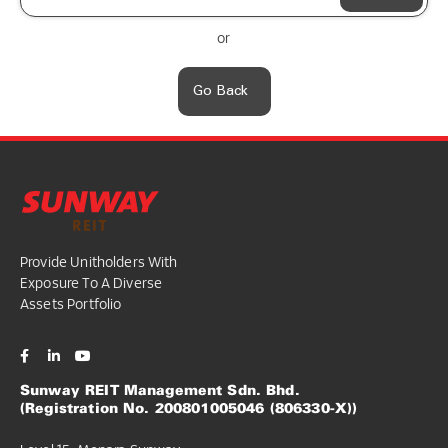
or
Go Back
Provide Unitholders With
Exposure To A Diverse
Assets Portfolio
Sunway REIT Management Sdn. Bhd.
(Registration No. 200801005046 (806330-X))