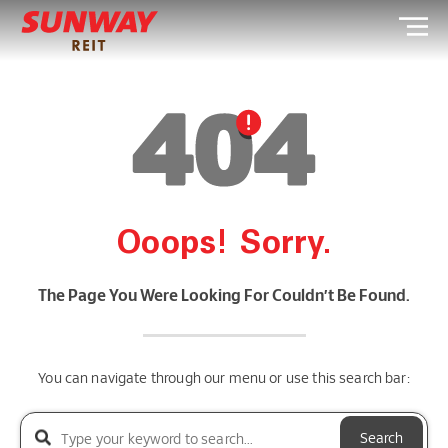
Ooops! Sorry.
The Page You Were Looking For Couldn’t Be Found.
You can navigate through our menu or use this search bar:
Search