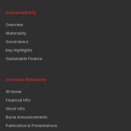
Sustainability
Overview
Materiality
Governance
Key Highlights
Sustainable Finance
Investor Relations
IR Home
Financial Info
Stock Info
Bursa Announcements
Publication & Presentations