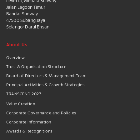
Level 15, Menara Sunway
Jalan Lagoon Timur
Bandar Sunway
47500 Subang Jaya
Selangor Darul Ehsan
About Us
Overview
Trust & Organisation Structure
Board of Directors & Management Team
Principal Activities & Growth Strategies
TRANSCEND 2027
Value Creation
Corporate Governance and Policies
Corporate Information
Awards & Recognitions