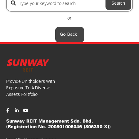
Search
or
Go Back
Provide Unitholders With
Exposure To A Diverse
Assets Portfolio
Sunway REIT Management Sdn. Bhd.
(Registration No. 200801005046 (806330-X))