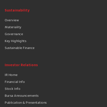
Sustainability
Overview
Materiality
Governance
Key Highlights
Sustainable Finance
Investor Relations
IR Home
Financial Info
Stock Info
Bursa Announcements
Publication & Presentations