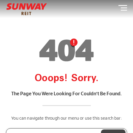
Ooops! Sorry.
The Page You Were Looking For Couldn’t Be Found.
You can navigate through our menu or use this search bar: