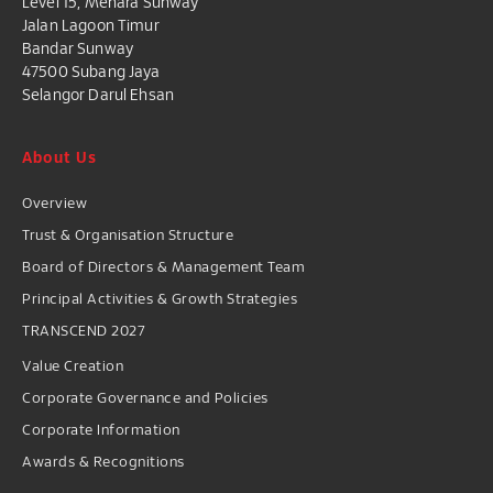
Level 15, Menara Sunway
Jalan Lagoon Timur
Bandar Sunway
47500 Subang Jaya
Selangor Darul Ehsan
About Us
Overview
Trust & Organisation Structure
Board of Directors & Management Team
Principal Activities & Growth Strategies
TRANSCEND 2027
Value Creation
Corporate Governance and Policies
Corporate Information
Awards & Recognitions