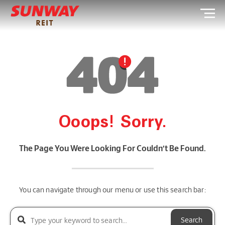
Ooops! Sorry.
The Page You Were Looking For Couldn’t Be Found.
You can navigate through our menu or use this search bar:
Search