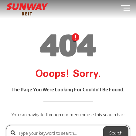
Ooops! Sorry.
The Page You Were Looking For Couldn’t Be Found.
You can navigate through our menu or use this search bar:
Search