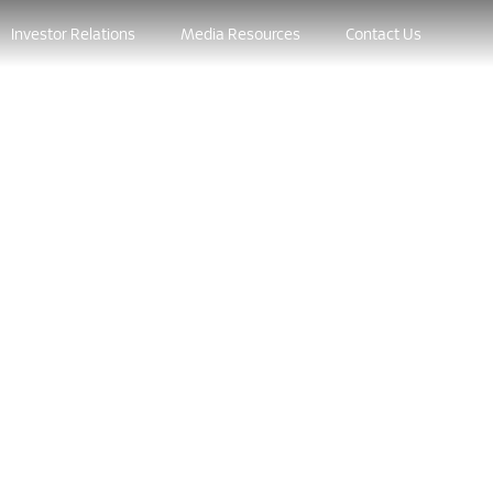
Investor Relations
Media Resources
Contact Us