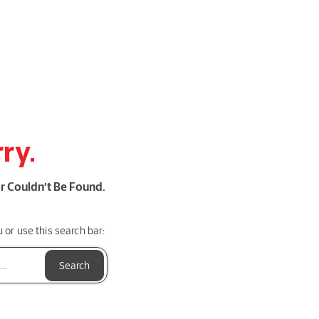
ry.
r Couldn’t Be Found.
or use this search bar:
Search