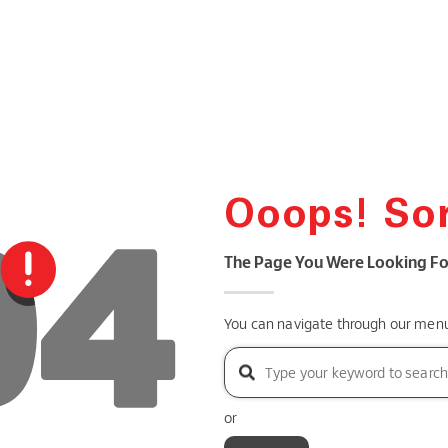
Ooops! Sor
The Page You Were Looking Fo
You can navigate through our menu 
or