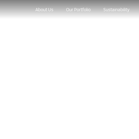
About Us
Our Portfolio
Sustainability