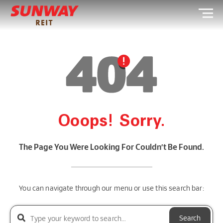
Ooops! Sorry.
The Page You Were Looking For Couldn’t Be Found.
You can navigate through our menu or use this search bar:
Search